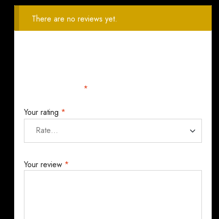
There are no reviews yet.
Your email address will not be published.
Required
fields are marked
*
Your rating
*
Your review
*