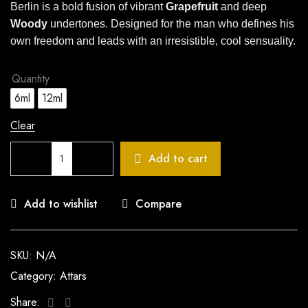
Berlin is a bold fusion of vibrant
Grapefruit
and deep
Woody
undertones. Designed for the man who defines his
own freedom and leads with an irresistible, cool sensuality.
Quantity
6ml
12ml
Clear
Add to cart
Add to wishlist
Compare
SKU:
N/A
Category:
Attars
Facebook
Twitter
Share: