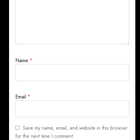
Name
*
Email
*
Save my name, email, and website in this browser
for the next time I comment.