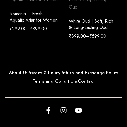
Romania – Fresh
Aquatic Attar for Women
White Oud | Soft, Rich
& Long-Lasting Oud
₹
299.00
–
₹
399.00
₹
399.00
–
₹
599.00
About Us
Privacy & Policy
Return and Exchange Policy
Terms and Conditions
Contact