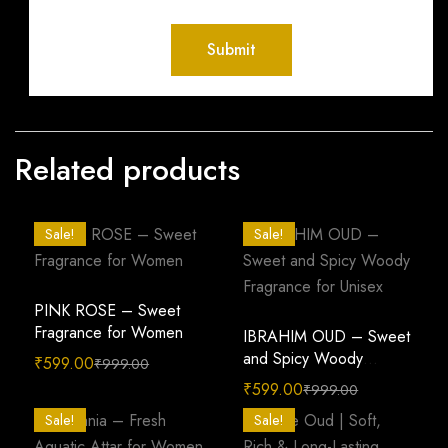
Related products
Sale!
Sale!
PINK ROSE – Sweet
Fragrance for Women
IBRAHIM OUD – Sweet
and Spicy Woody
₹
599.00
₹
999.00
Fragrance for Unisex
₹
599.00
₹
999.00
Sale!
Sale!