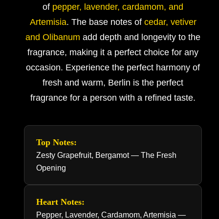
of
pepper, lavender, cardamom, and
Artemisia
. The base notes of
cedar, vetiver
and Olibanum
add depth and longevity to the
fragrance, making it a perfect choice for any
occasion. Experience the perfect harmony of
fresh and warm, Berlin is the perfect
fragrance for a person with a refined taste.
Top Notes:
Zesty Grapefruit, Bergamot — The Fresh
Opening
Heart Notes:
Pepper, Lavender, Cardamom, Artemisia —