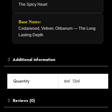
The Spicy Heart
Base Notes:
Cedarwood, Vetiver, Olibanum — The Long
Lasting Depth
Additional information
Quantity
6ml
,
12ml
Reviews (0)