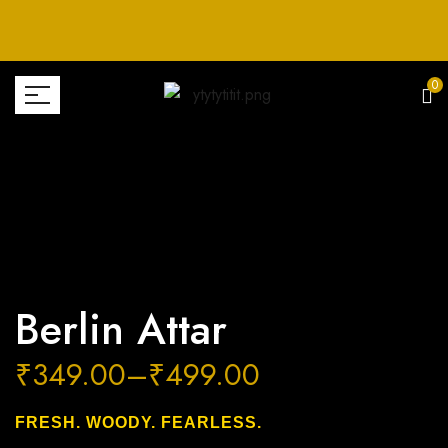
0
Berlin Attar
₹
349.00
–
₹
499.00
FRESH. WOODY. FEARLESS.