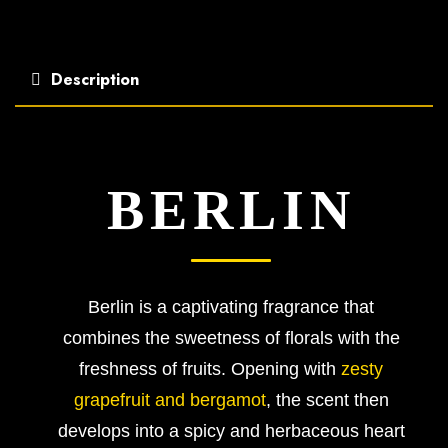
Description
BERLIN
Berlin is a captivating fragrance that
combines the sweetness of florals with the
freshness of fruits. Opening with
zesty
grapefruit and bergamot
, the scent then
develops into a spicy and herbaceous heart