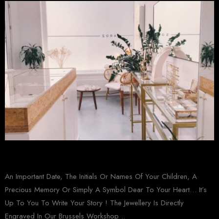
An Important Date, The Initials Or Names Of Your Children, A
Precious Memory Or Simply A Symbol Dear To Your Heart… It’s
Up To You To Write Your Story ! The Jewellery Is Directly
Engraved In Our Brussels Workshop ..