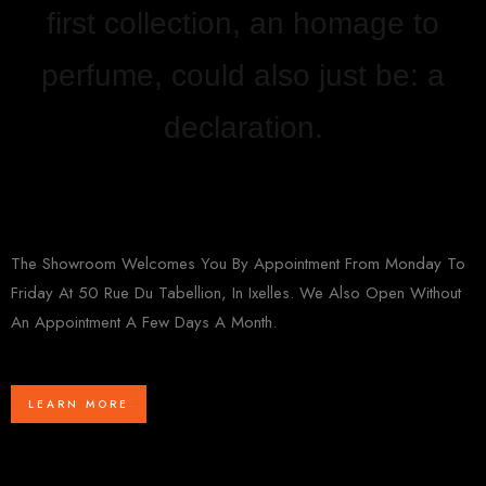
first collection, an homage to
perfume, could also just be: a
declaration.
The Showroom Welcomes You By Appointment From Monday To
Friday At 50 Rue Du Tabellion, In Ixelles. We Also Open Without
An Appointment A Few Days A Month.
LEARN MORE