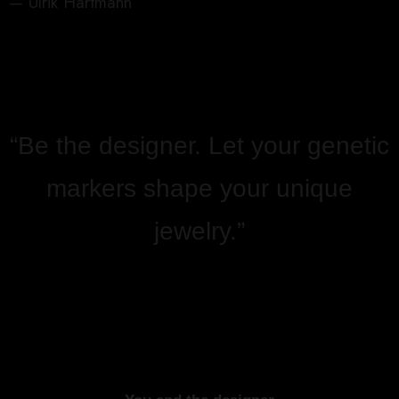
— Ulrik Hartmann
“Be the designer. Let your genetic
markers shape your unique
jewelry.”