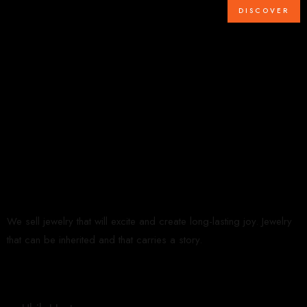
DISCOVER
We sell jewelry that will excite and create long-lasting joy. Jewelry
that can be inherited and that carries a story.