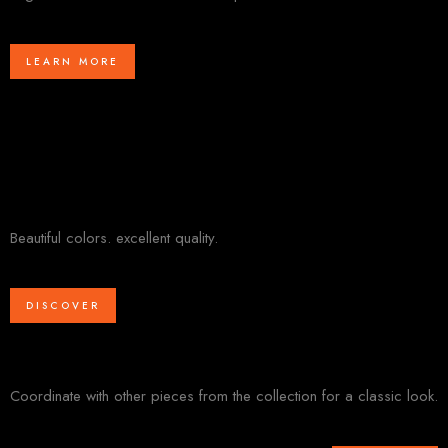
LEARN MORE
Beautiful colors. excellent quality.
DISCOVER
Coordinate with other pieces from the collection for a classic look.