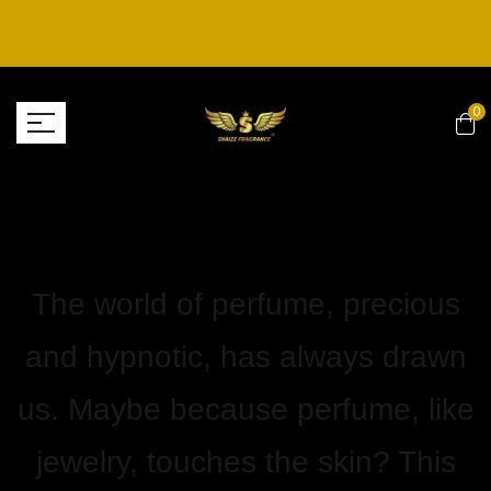
0
The world of perfume, precious
and hypnotic, has always drawn
us. Maybe because perfume, like
jewelry, touches the skin? This