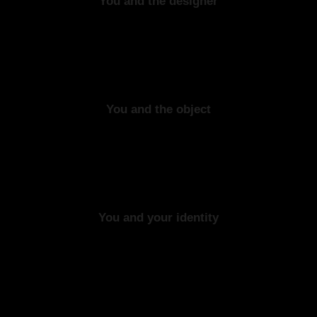
You and the designer
You and the object
You and your identity