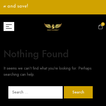
ow and save!
0
Nothing Found
It seems we can’t find what you’re looking for. Perhaps
searching can help.