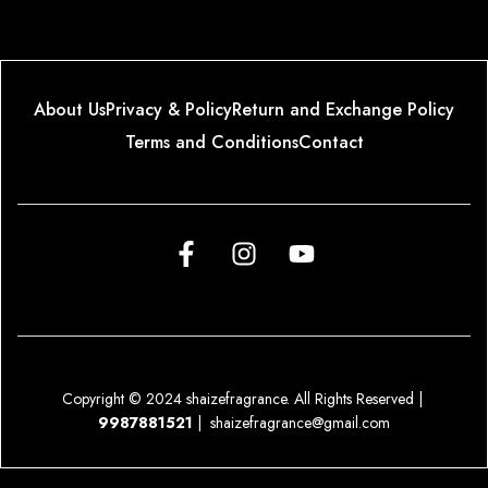
About Us
Privacy & Policy
Return and Exchange Policy
Terms and Conditions
Contact
Copyright © 2024 shaizefragrance. All Rights Reserved |
9987881521
|
shaizefragrance@gmail.com