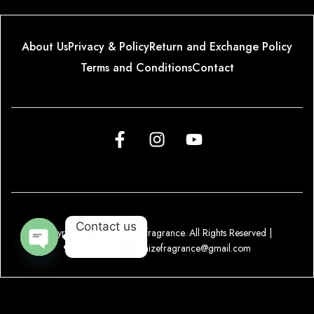
About Us
Privacy & Policy
Return and Exchange Policy
Terms and Conditions
Contact
Contact us
Copyright © 2024 shaizefragrance. All Rights Reserved |
9987881521
|
shaizefragrance@gmail.com
O
p