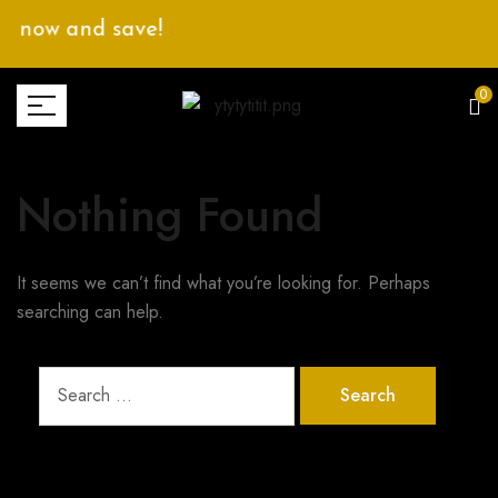
p now and save!
0
Nothing Found
It seems we can’t find what you’re looking for. Perhaps
searching can help.